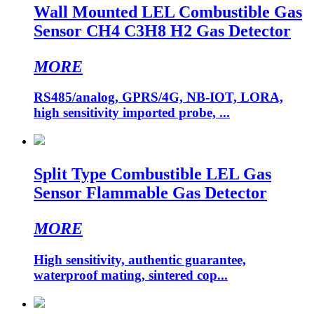
Wall Mounted LEL Combustible Gas
Sensor CH4 C3H8 H2 Gas Detector
MORE
RS485/analog, GPRS/4G, NB-IOT, LORA,
high sensitivity imported probe, ...
Split Type Combustible LEL Gas
Sensor Flammable Gas Detector
MORE
High sensitivity, authentic guarantee,
waterproof mating, sintered cop...