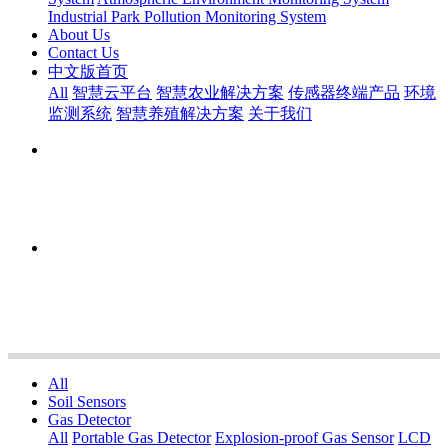
Industrial Park Pollution Monitoring System
About Us
Contact Us
中文版首页
All
智慧云平台
智慧农业解决方案
传感器终端产品
环境
监测系统
智慧养殖解决方案
关于我们
All
Soil Sensors
Gas Detector
All
Portable Gas Detector
Explosion-proof Gas Sensor
LCD