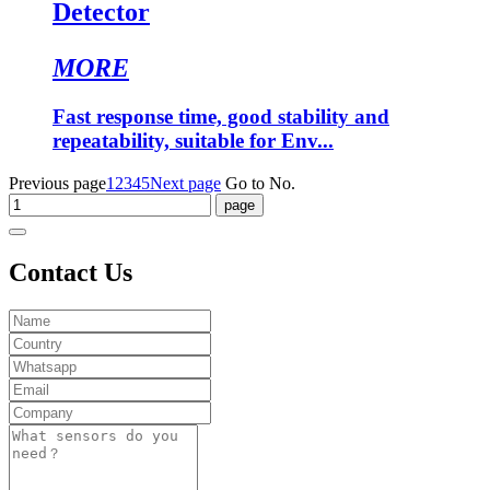
Detector
MORE
Fast response time, good stability and
repeatability, suitable for Env...
Previous page
1
2
3
4
5
Next page
Go to No.
Contact Us