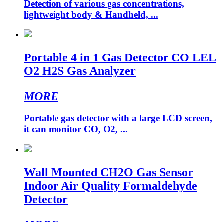
Detection of various gas concentrations,
lightweight body & Handheld, ...
Portable 4 in 1 Gas Detector CO LEL
O2 H2S Gas Analyzer
MORE
Portable gas detector with a large LCD screen,
it can monitor CO, O2, ...
Wall Mounted CH2O Gas Sensor
Indoor Air Quality Formaldehyde
Detector