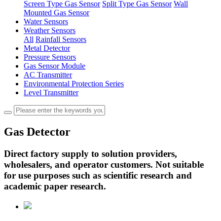
Screen Type Gas Sensor
Split Type Gas Sensor
Wall
Mounted Gas Sensor
Water Sensors
Weather Sensors
All
Rainfall Sensors
Metal Detector
Pressure Sensors
Gas Sensor Module
AC Transmitter
Environmental Protection Series
Level Transmitter
Gas Detector
Direct factory supply to solution providers,
wholesalers, and operator customers. Not suitable
for use purposes such as scientific research and
academic paper research.