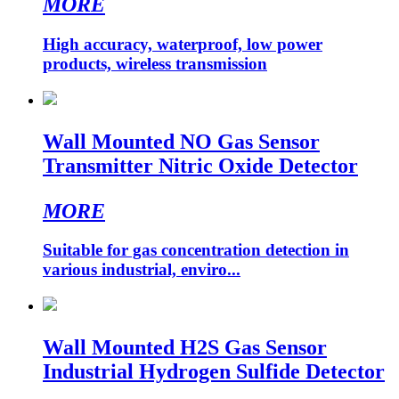
MORE
High accuracy, waterproof, low power
products, wireless transmission
Wall Mounted NO Gas Sensor
Transmitter Nitric Oxide Detector
MORE
Suitable for gas concentration detection in
various industrial, enviro...
Wall Mounted H2S Gas Sensor
Industrial Hydrogen Sulfide Detector