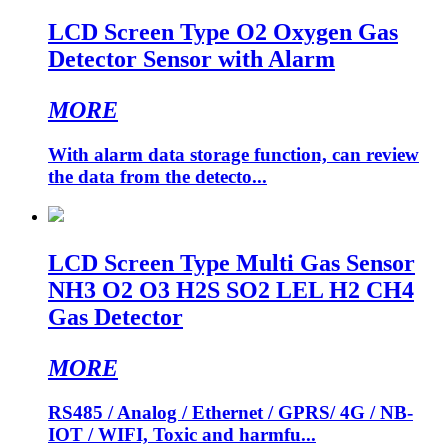
LCD Screen Type O2 Oxygen Gas
Detector Sensor with Alarm
MORE
With alarm data storage function, can review
the data from the detecto...
LCD Screen Type Multi Gas Sensor
NH3 O2 O3 H2S SO2 LEL H2 CH4
Gas Detector
MORE
RS485 / Analog / Ethernet / GPRS/ 4G / NB-
IOT / WIFI, Toxic and harmfu...