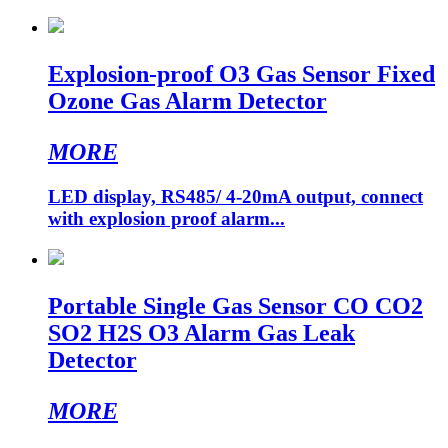
Explosion-proof O3 Gas Sensor Fixed
Ozone Gas Alarm Detector
MORE
LED display, RS485/ 4-20mA output, connect
with explosion proof alarm...
Portable Single Gas Sensor CO CO2
SO2 H2S O3 Alarm Gas Leak
Detector
MORE