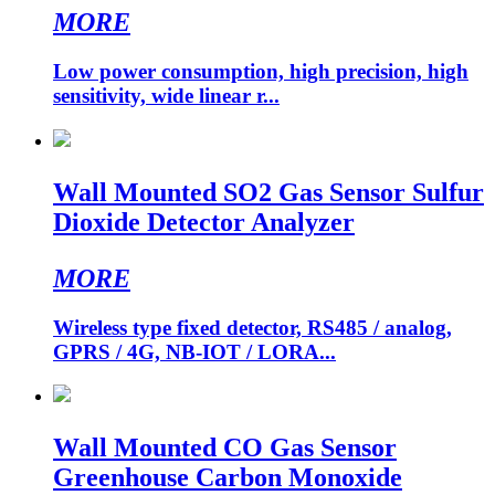
MORE
Low power consumption, high precision, high
sensitivity, wide linear r...
Wall Mounted SO2 Gas Sensor Sulfur
Dioxide Detector Analyzer
MORE
Wireless type fixed detector, RS485 / analog,
GPRS / 4G, NB-IOT / LORA...
Wall Mounted CO Gas Sensor
Greenhouse Carbon Monoxide