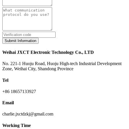
Submit Information
Weihai JXCT Electronic Technology Co., LTD
No. 221-1 Huoju Road, Huoju High-tech Industrial Development
Zone, Weihai City, Shandong Province
Tel
+86 18657133927
Email
charlie.jxctdzkj@gmail.com
Working Time