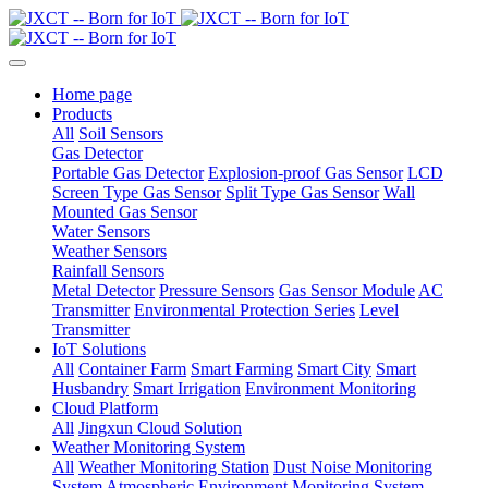
Home page
Products
All
Soil Sensors
Gas Detector
Portable Gas Detector
Explosion-proof Gas Sensor
LCD
Screen Type Gas Sensor
Split Type Gas Sensor
Wall
Mounted Gas Sensor
Water Sensors
Weather Sensors
Rainfall Sensors
Metal Detector
Pressure Sensors
Gas Sensor Module
AC
Transmitter
Environmental Protection Series
Level
Transmitter
IoT Solutions
All
Container Farm
Smart Farming
Smart City
Smart
Husbandry
Smart Irrigation
Environment Monitoring
Cloud Platform
All
Jingxun Cloud Solution
Weather Monitoring System
All
Weather Monitoring Station
Dust Noise Monitoring
System
Atmospheric Environment Monitoring System