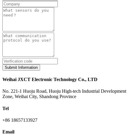
Submit Information
Weihai JXCT Electronic Technology Co., LTD
No. 221-1 Huoju Road, Huoju High-tech Industrial Development
Zone, Weihai City, Shandong Province
Tel
+86 18657133927
Email