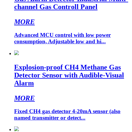
channel Gas Controll Panel
MORE
Advanced MCU control with low power
consumption, Adjustable low and hi...
Explosion-proof CH4 Methane Gas
Detector Sensor with Audible-Visual
Alarm
MORE
Fixed CH4 gas detector 4-20mA sensor (also
named transmitter or detect...