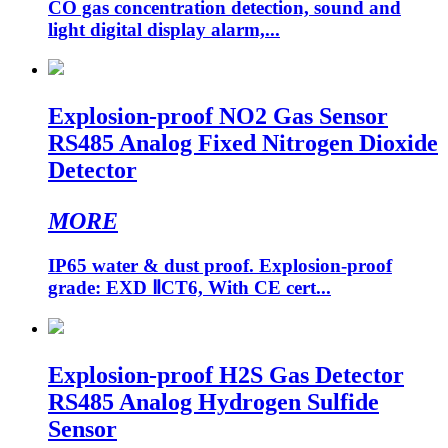
CO gas concentration detection, sound and
light digital display alarm,...
Explosion-proof NO2 Gas Sensor
RS485 Analog Fixed Nitrogen Dioxide
Detector
MORE
IP65 water & dust proof. Explosion-proof
grade: EXD ⅡCT6, With CE cert...
Explosion-proof H2S Gas Detector
RS485 Analog Hydrogen Sulfide
Sensor