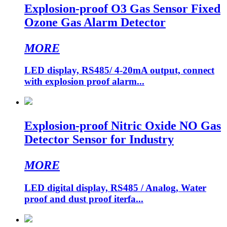
Explosion-proof O3 Gas Sensor Fixed
Ozone Gas Alarm Detector
MORE
LED display, RS485/ 4-20mA output, connect
with explosion proof alarm...
Explosion-proof Nitric Oxide NO Gas
Detector Sensor for Industry
MORE
LED digital display, RS485 / Analog, Water
proof and dust proof iterfa...