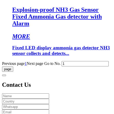
Explosion-proof NH3 Gas Sensor
Fixed Ammonia Gas detector with
Alarm
MORE
Fixed LED display ammonia gas detector NH3
sensor collects and detects...
Previous page
1
Next page
Go to No.
Contact Us