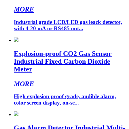
MORE
Industrial grade LCD/LED gas leack detector,
with 4-20 mA or RS485 out...
Explosion-proof CO2 Gas Sensor
Industrial Fixed Carbon Dioxide
Meter
MORE
High explosion proof grade, audible alarm,
color screen display, on-sc...
Gas Alarm Detector Industrial Multi-