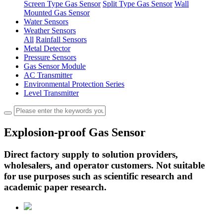
Screen Type Gas Sensor
Split Type Gas Sensor
Wall
Mounted Gas Sensor
Water Sensors
Weather Sensors
All
Rainfall Sensors
Metal Detector
Pressure Sensors
Gas Sensor Module
AC Transmitter
Environmental Protection Series
Level Transmitter
Explosion-proof Gas Sensor
Direct factory supply to solution providers,
wholesalers, and operator customers. Not suitable
for use purposes such as scientific research and
academic paper research.