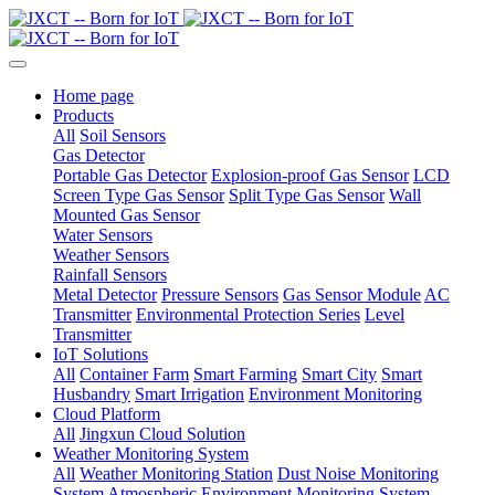
Home page
Products
All
Soil Sensors
Gas Detector
Portable Gas Detector
Explosion-proof Gas Sensor
LCD
Screen Type Gas Sensor
Split Type Gas Sensor
Wall
Mounted Gas Sensor
Water Sensors
Weather Sensors
Rainfall Sensors
Metal Detector
Pressure Sensors
Gas Sensor Module
AC
Transmitter
Environmental Protection Series
Level
Transmitter
IoT Solutions
All
Container Farm
Smart Farming
Smart City
Smart
Husbandry
Smart Irrigation
Environment Monitoring
Cloud Platform
All
Jingxun Cloud Solution
Weather Monitoring System
All
Weather Monitoring Station
Dust Noise Monitoring
System
Atmospheric Environment Monitoring System