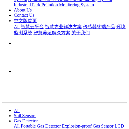
Industrial Park Pollution Monitoring System
About Us
Contact Us
中文版首页
All
智慧云平台
智慧农业解决方案
传感器终端产品
环境
监测系统
智慧养殖解决方案
关于我们
All
Soil Sensors
Gas Detector
All
Portable Gas Detector
Explosion-proof Gas Sensor
LCD