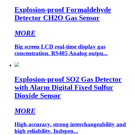
Explosion-proof Formaldehyde
Detector CH2O Gas Sensor
MORE
Big screen LCD real-time display gas
concentration. RS485 Analog outpu...
Explosion-proof SO2 Gas Detector
with Alarm Digital Fixed Sulfur
Dioxide Sensor
MORE
High accuracy, strong interchangeability and
high reliability. Indepen...