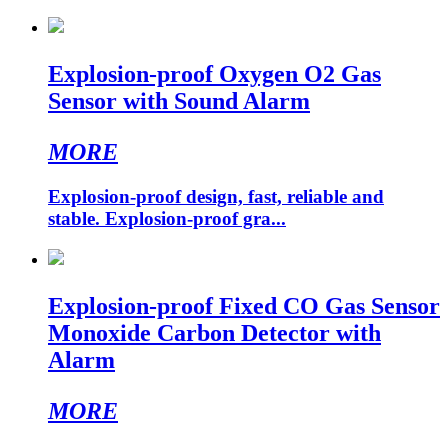
Explosion-proof Oxygen O2 Gas
Sensor with Sound Alarm
MORE
Explosion-proof design, fast, reliable and
stable. Explosion-proof gra...
Explosion-proof Fixed CO Gas Sensor
Monoxide Carbon Detector with
Alarm
MORE