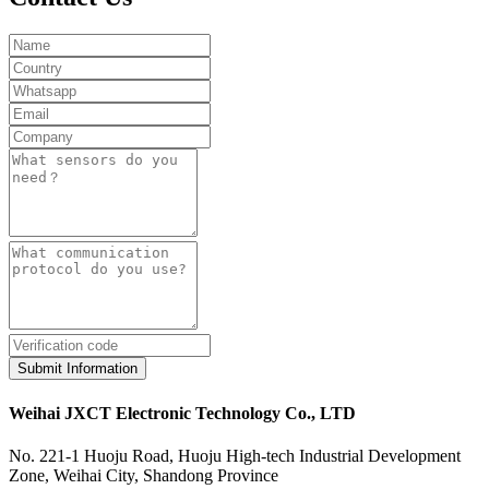
Submit Information
Weihai JXCT Electronic Technology Co., LTD
No. 221-1 Huoju Road, Huoju High-tech Industrial Development
Zone, Weihai City, Shandong Province