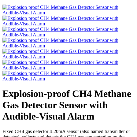
Explosion-proof CH4 Methane
Gas Detector Sensor with
Audible-Visual Alarm
Fixed CH4 gas detector 4-20mA sensor (also named transmitter or
detector), collects and detects the CH4 gas concentration on the