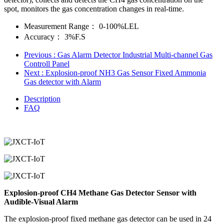
spot, monitors the gas concentration changes in real-time.
Measurement Range：
0-100%LEL
Accuracy：
3%F.S
Previous
: Gas Alarm Detector Industrial Multi-channel Gas
Controll Panel
Next
: Explosion-proof NH3 Gas Sensor Fixed Ammonia
Gas detector with Alarm
Description
FAQ
Explosion-proof CH4 Methane Gas Detector Sensor with
Audible-Visual Alarm
The explosion-proof fixed methane gas detector can be used in 24