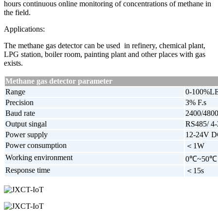
hours continuous online monitoring of concentrations of methane in
the field.
Applications:
The methane gas detector can be used in refinery, chemical plant,
LPG station, boiler room, painting plant and other places with gas
exists.
Methane gas detector parameter
Range
0-100%L
Precision
3% F.s
Baud rate
2400/4800
Output singal
RS485/ 4
Power supply
12-24V 
Power consumption
＜1W
Working environment
0℃~50℃
Response time
＜15s