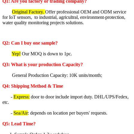
Q1: Are you factory or trading company?
Original Factory.
Offer professional OEM and ODM service
for IoT sensors, to industrial, agricultral, environment-protection,
water quality monitoring projects solutions.
Q2: Can I buy one sample?
Yep!
Our MOQ is down to 1pc.
Q3: What is your production Capacity?
General Production Capacity: 10K units/month;
Q4: Shipping Method & Time
-
Express:
door to door include import duty. DHL/UPS/Fedex,
etc.
-
Sea/Air
: depends on location per buyers' requests.
Q5
: Lea
d Time?