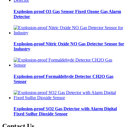
Explosion-proof O3 Gas Sensor Fixed Ozone Gas Alarm
Detector
Explosion-proof Nitric Oxide NO Gas Detector Sensor for
Industry
Explosion-proof Formaldehyde Detector CH2O Gas
Sensor
Explosion-proof SO2 Gas Detector with Alarm Digital
Fixed Sulfur Dioxide Sensor
Contact Us