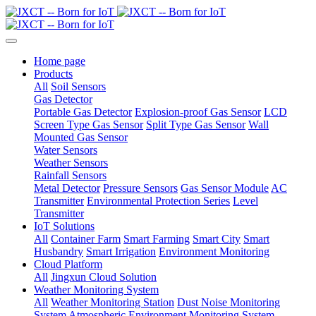
Home page
Products
All
Soil Sensors
Gas Detector
Portable Gas Detector
Explosion-proof Gas Sensor
LCD
Screen Type Gas Sensor
Split Type Gas Sensor
Wall
Mounted Gas Sensor
Water Sensors
Weather Sensors
Rainfall Sensors
Metal Detector
Pressure Sensors
Gas Sensor Module
AC
Transmitter
Environmental Protection Series
Level
Transmitter
IoT Solutions
All
Container Farm
Smart Farming
Smart City
Smart
Husbandry
Smart Irrigation
Environment Monitoring
Cloud Platform
All
Jingxun Cloud Solution
Weather Monitoring System
All
Weather Monitoring Station
Dust Noise Monitoring
System
Atmospheric Environment Monitoring System