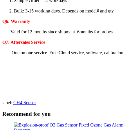
1. Sample Order: 1-2 workdays
2. Bulk: 3-15 working days. Depends on model# and qty.
Q6:
Warranty
Valid for 12 months since shipment. 6months for probes.
Q7: Aftersales Service
One on one service. Free Cloud service, software, calibration.
label:
CH4 Sensor
Recommend for you