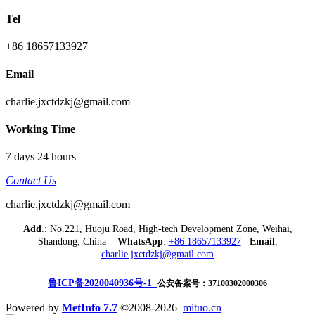
Tel
+86 18657133927
Email
charlie.jxctdzkj@gmail.com
Working Time
7 days 24 hours
Contact Us
charlie.jxctdzkj@gmail.com
Add
.: No.221, Huoju Road, High-tech Development Zone, Weihai,
Shandong, China
WhatsApp
:
+86 18657133927
Email
:
charlie.jxctdzkj@gmail.com
鲁ICP备2020040936号-1
公安备案号：37100302000306
Powered by
MetInfo 7.7
©2008-2026
mituo.cn