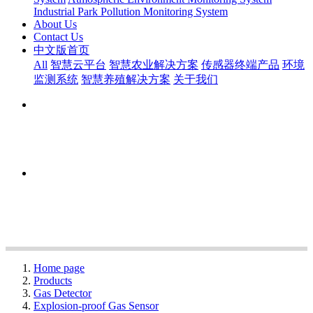
Industrial Park Pollution Monitoring System
About Us
Contact Us
中文版首页
All
智慧云平台
智慧农业解决方案
传感器终端产品
环境
监测系统
智慧养殖解决方案
关于我们
Home page
Products
Gas Detector
Explosion-proof Gas Sensor