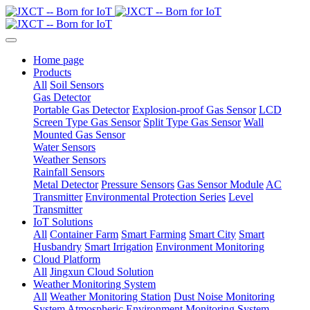
Home page
Products
All
Soil Sensors
Gas Detector
Portable Gas Detector
Explosion-proof Gas Sensor
LCD
Screen Type Gas Sensor
Split Type Gas Sensor
Wall
Mounted Gas Sensor
Water Sensors
Weather Sensors
Rainfall Sensors
Metal Detector
Pressure Sensors
Gas Sensor Module
AC
Transmitter
Environmental Protection Series
Level
Transmitter
IoT Solutions
All
Container Farm
Smart Farming
Smart City
Smart
Husbandry
Smart Irrigation
Environment Monitoring
Cloud Platform
All
Jingxun Cloud Solution
Weather Monitoring System
All
Weather Monitoring Station
Dust Noise Monitoring
System
Atmospheric Environment Monitoring System