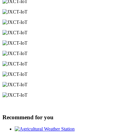
Recommend for you