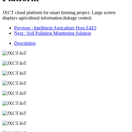
JXCT cloud platform for smart farming project. Large screen
displays agricultural information,linkage control.
Previous
: Intelligent Agriculture Host Z4Z5
Next
: Soil Pollution Monitoring Solution
Description