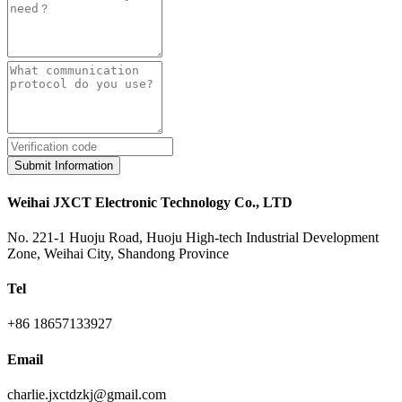
Submit Information
Weihai JXCT Electronic Technology Co., LTD
No. 221-1 Huoju Road, Huoju High-tech Industrial Development
Zone, Weihai City, Shandong Province
Tel
+86 18657133927
Email
charlie.jxctdzkj@gmail.com