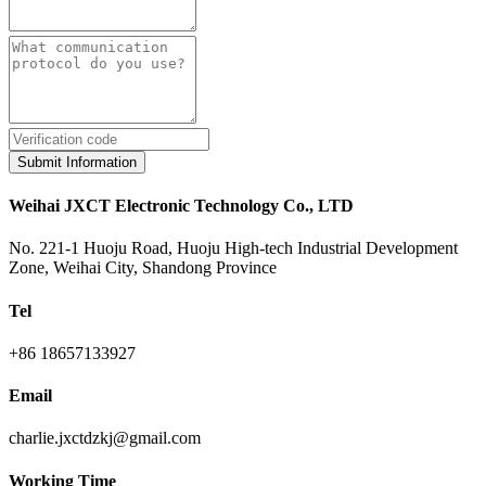
Submit Information
Weihai JXCT Electronic Technology Co., LTD
No. 221-1 Huoju Road, Huoju High-tech Industrial Development
Zone, Weihai City, Shandong Province
Tel
+86 18657133927
Email
charlie.jxctdzkj@gmail.com
Working Time