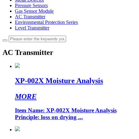
Pressure Sensors
Gas Sensor Module
AC Transmitter
Environmental Protection Series
Level Transmitter
AC Transmitter
XP-002X Moisture Analysis
MORE
Item Name: XP-002X Moisture Analysis
Principle: loss on drying ...