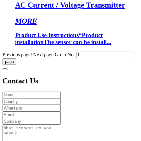
AC Current / Voltage Transmitter
MORE
Product Use Instructions*Product
installationThe sensor can be install...
Previous page
1
Next page
Go to No.
Contact Us