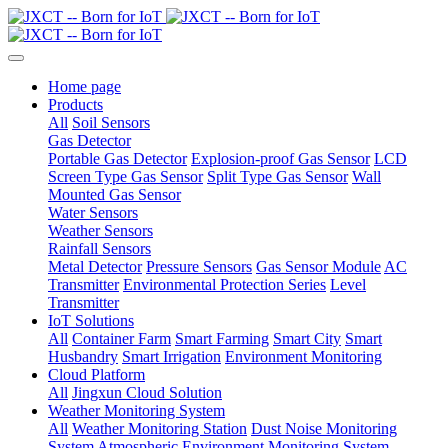
Home page
Products
All
Soil Sensors
Gas Detector
Portable Gas Detector
Explosion-proof Gas Sensor
LCD
Screen Type Gas Sensor
Split Type Gas Sensor
Wall
Mounted Gas Sensor
Water Sensors
Weather Sensors
Rainfall Sensors
Metal Detector
Pressure Sensors
Gas Sensor Module
AC
Transmitter
Environmental Protection Series
Level
Transmitter
IoT Solutions
All
Container Farm
Smart Farming
Smart City
Smart
Husbandry
Smart Irrigation
Environment Monitoring
Cloud Platform
All
Jingxun Cloud Solution
Weather Monitoring System
All
Weather Monitoring Station
Dust Noise Monitoring
System
Atmospheric Environment Monitoring System