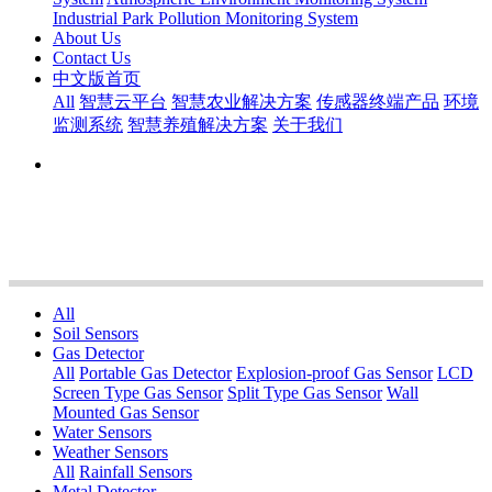
Industrial Park Pollution Monitoring System
About Us
Contact Us
中文版首页
All
智慧云平台
智慧农业解决方案
传感器终端产品
环境
监测系统
智慧养殖解决方案
关于我们
All
Soil Sensors
Gas Detector
All
Portable Gas Detector
Explosion-proof Gas Sensor
LCD
Screen Type Gas Sensor
Split Type Gas Sensor
Wall
Mounted Gas Sensor
Water Sensors
Weather Sensors
All
Rainfall Sensors
Metal Detector