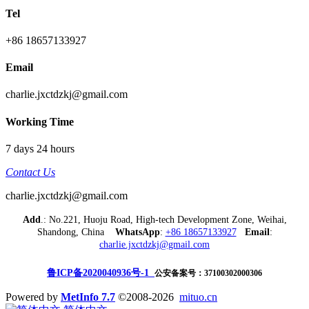
Tel
+86 18657133927
Email
charlie.jxctdzkj@gmail.com
Working Time
7 days 24 hours
Contact Us
charlie.jxctdzkj@gmail.com
Add
.: No.221, Huoju Road, High-tech Development Zone, Weihai,
Shandong, China
WhatsApp
:
+86 18657133927
Email
:
charlie.jxctdzkj@gmail.com
鲁ICP备2020040936号-1
公安备案号：37100302000306
Powered by
MetInfo 7.7
©2008-2026
mituo.cn