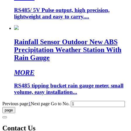
RS485/ 5V Pulse output, high precision,
lightweight and easy to carry....
Rainfall Sensor Outdoor New ABS
Precipitation Weather Station With
Rain Gauge
MORE
RS485 tipping bucket rain gauge meter, small
volume, easy installation...
Previous page
1
Next page
Go to No.
Contact Us