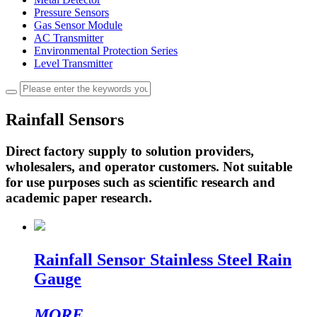
Pressure Sensors
Gas Sensor Module
AC Transmitter
Environmental Protection Series
Level Transmitter
Rainfall Sensors
Direct factory supply to solution providers,
wholesalers, and operator customers. Not suitable
for use purposes such as scientific research and
academic paper research.
Rainfall Sensor Stainless Steel Rain
Gauge
MORE