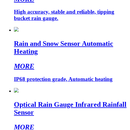
High accuracy, stable and reliable, tipping
bucket rain gauge.
Rain and Snow Sensor Automatic
Heating
MORE
IP68 protection grade, Automatic heating
Optical Rain Gauge Infrared Rainfall
Sensor
MORE