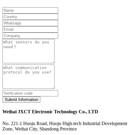
Submit Information
Weihai JXCT Electronic Technology Co., LTD
No. 221-1 Huoju Road, Huoju High-tech Industrial Development
Zone, Weihai City, Shandong Province