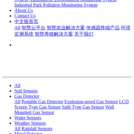
Industrial Park Pollution Monitoring System
About Us
Contact Us
中文版首页
All
智慧云平台
智慧农业解决方案
传感器终端产品
环境
监测系统
智慧养殖解决方案
关于我们
All
Soil Sensors
Gas Detector
All
Portable Gas Detector
Explosion-proof Gas Sensor
LCD
Screen Type Gas Sensor
Split Type Gas Sensor
Wall
Mounted Gas Sensor
Water Sensors
Weather Sensors
All
Rainfall Sensors
Metal Detector