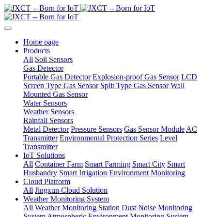
Home page
Products
All
Soil Sensors
Gas Detector
Portable Gas Detector
Explosion-proof Gas Sensor
LCD
Screen Type Gas Sensor
Split Type Gas Sensor
Wall
Mounted Gas Sensor
Water Sensors
Weather Sensors
Rainfall Sensors
Metal Detector
Pressure Sensors
Gas Sensor Module
AC
Transmitter
Environmental Protection Series
Level
Transmitter
IoT Solutions
All
Container Farm
Smart Farming
Smart City
Smart
Husbandry
Smart Irrigation
Environment Monitoring
Cloud Platform
All
Jingxun Cloud Solution
Weather Monitoring System
All
Weather Monitoring Station
Dust Noise Monitoring
System
Atmospheric Environment Monitoring System