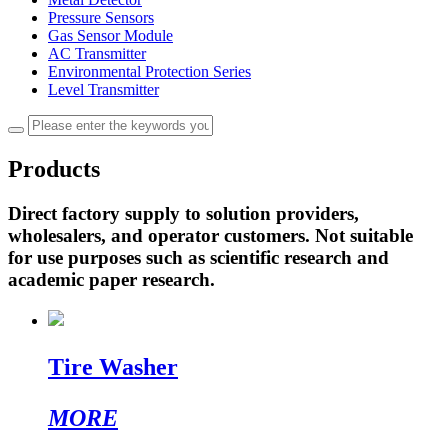
Pressure Sensors
Gas Sensor Module
AC Transmitter
Environmental Protection Series
Level Transmitter
Products
Direct factory supply to solution providers,
wholesalers, and operator customers. Not suitable
for use purposes such as scientific research and
academic paper research.
Tire Washer
MORE