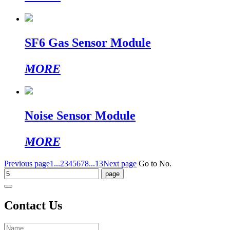
SF6 Gas Sensor Module
MORE
Noise Sensor Module
MORE
Previous page
1...
2
3
4
5
6
7
8
...13
Next page
Go to No.
Contact Us