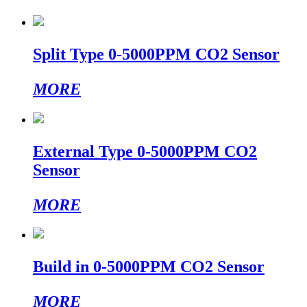
Split Type 0-5000PPM CO2 Sensor
MORE
External Type 0-5000PPM CO2
Sensor
MORE
Build in 0-5000PPM CO2 Sensor
MORE