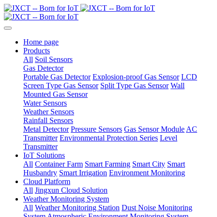
Home page
Products
All
Soil Sensors
Gas Detector
Portable Gas Detector
Explosion-proof Gas Sensor
LCD
Screen Type Gas Sensor
Split Type Gas Sensor
Wall
Mounted Gas Sensor
Water Sensors
Weather Sensors
Rainfall Sensors
Metal Detector
Pressure Sensors
Gas Sensor Module
AC
Transmitter
Environmental Protection Series
Level
Transmitter
IoT Solutions
All
Container Farm
Smart Farming
Smart City
Smart
Husbandry
Smart Irrigation
Environment Monitoring
Cloud Platform
All
Jingxun Cloud Solution
Weather Monitoring System
All
Weather Monitoring Station
Dust Noise Monitoring
System
Atmospheric Environment Monitoring System