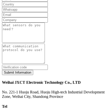
Submit Information
Weihai JXCT Electronic Technology Co., LTD
No. 221-1 Huoju Road, Huoju High-tech Industrial Development
Zone, Weihai City, Shandong Province
Tel