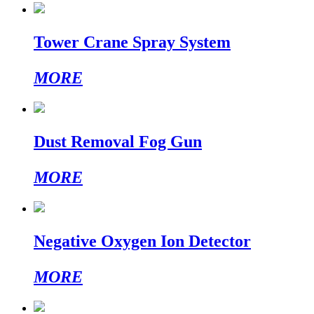
Tower Crane Spray System
MORE
Dust Removal Fog Gun
MORE
Negative Oxygen Ion Detector
MORE