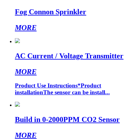
Fog Connon Sprinkler
MORE
AC Current / Voltage Transmitter
MORE
Product Use Instructions*Product
installationThe sensor can be install...
Build in 0-2000PPM CO2 Sensor
MORE