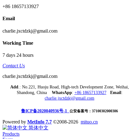
+86 18657133927
Email
charlie.jxctdzkj@gmail.com
Working Time
7 days 24 hours
Contact Us
charlie.jxctdzkj@gmail.com
Add
.: No.221, Huoju Road, High-tech Development Zone, Weihai,
Shandong, China
WhatsApp
:
+86 18657133927
Email
:
charlie.jxctdzkj@gmail.com
鲁ICP备2020040936号-1
公安备案号：37100302000306
Powered by
MetInfo 7.7
©2008-2026
mituo.cn
简体中文
Products