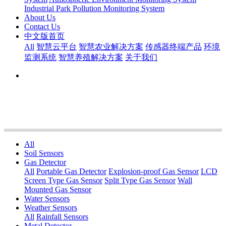
Industrial Park Pollution Monitoring System
About Us
Contact Us
中文版首页
All
智慧云平台
智慧农业解决方案
传感器终端产品
环境
监测系统
智慧养殖解决方案
关于我们
All
Soil Sensors
Gas Detector
All
Portable Gas Detector
Explosion-proof Gas Sensor
LCD
Screen Type Gas Sensor
Split Type Gas Sensor
Wall
Mounted Gas Sensor
Water Sensors
Weather Sensors
All
Rainfall Sensors
Metal Detector