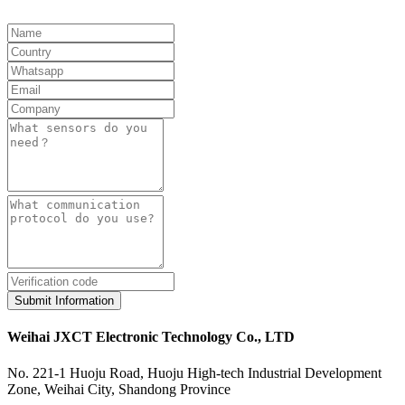
Submit Information
Weihai JXCT Electronic Technology Co., LTD
No. 221-1 Huoju Road, Huoju High-tech Industrial Development
Zone, Weihai City, Shandong Province