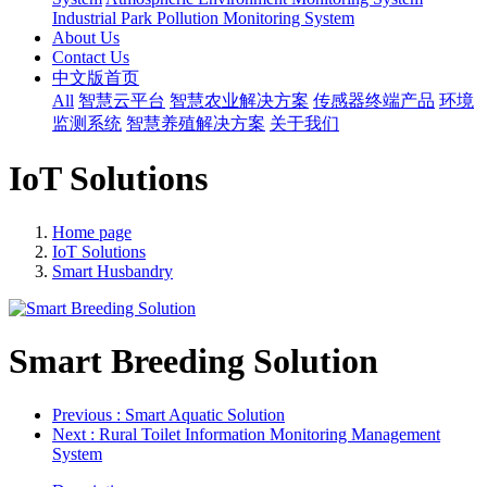
Industrial Park Pollution Monitoring System
About Us
Contact Us
中文版首页
All
智慧云平台
智慧农业解决方案
传感器终端产品
环境
监测系统
智慧养殖解决方案
关于我们
IoT Solutions
Home page
IoT Solutions
Smart Husbandry
Smart Breeding Solution
Previous
: Smart Aquatic Solution
Next
: Rural Toilet Information Monitoring Management
System