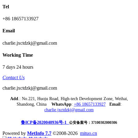
Tel
+86 18657133927
Email
charlie.jxctdzkj@gmail.com
Working Time
7 days 24 hours
Contact Us
charlie.jxctdzkj@gmail.com
Add
.: No.221, Huoju Road, High-tech Development Zone, Weihai,
Shandong, China
WhatsApp
:
+86 18657133927
Email
:
charlie.jxctdzkj@gmail.com
鲁ICP备2020040936号-1
公安备案号：37100302000306
Powered by
MetInfo 7.7
©2008-2026
mituo.cn