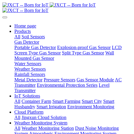
Home page
Products
All
Soil Sensors
Gas Detector
Portable Gas Detector
Explosion-proof Gas Sensor
LCD
Screen Type Gas Sensor
Split Type Gas Sensor
Wall
Mounted Gas Sensor
Water Sensors
Weather Sensors
Rainfall Sensors
Metal Detector
Pressure Sensors
Gas Sensor Module
AC
Transmitter
Environmental Protection Series
Level
Transmitter
IoT Solutions
All
Container Farm
Smart Farming
Smart City
Smart
Husbandry
Smart Irrigation
Environment Monitoring
Cloud Platform
All
Jingxun Cloud Solution
Weather Monitoring System
All
Weather Monitoring Station
Dust Noise Monitoring
System
Atmospheric Environment Monitoring System