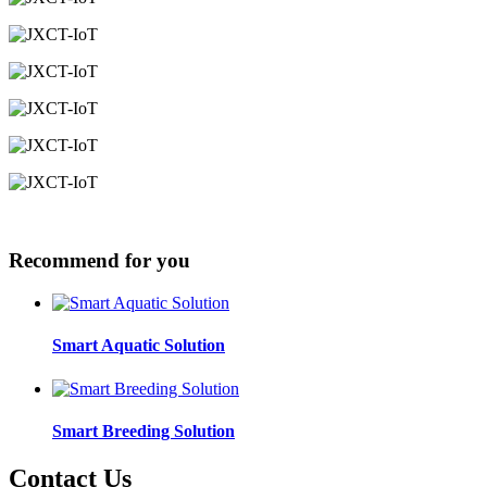
Recommend for you
Smart Aquatic Solution
Smart Breeding Solution
Contact Us