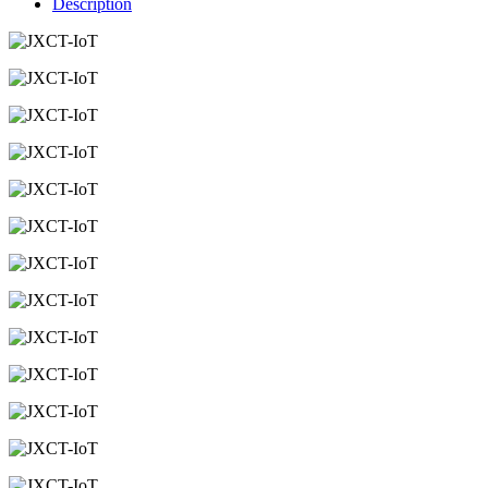
Description