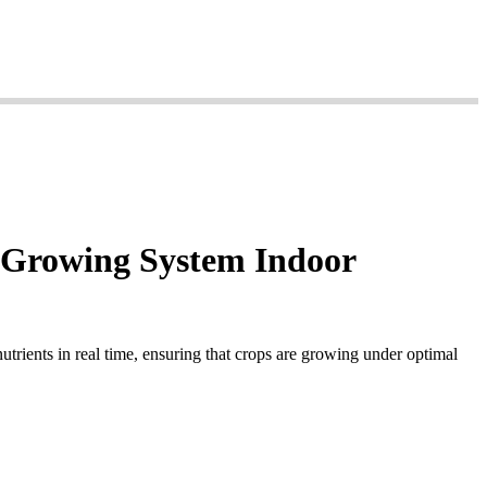
l Growing System Indoor
utrients in real time, ensuring that crops are growing under optimal