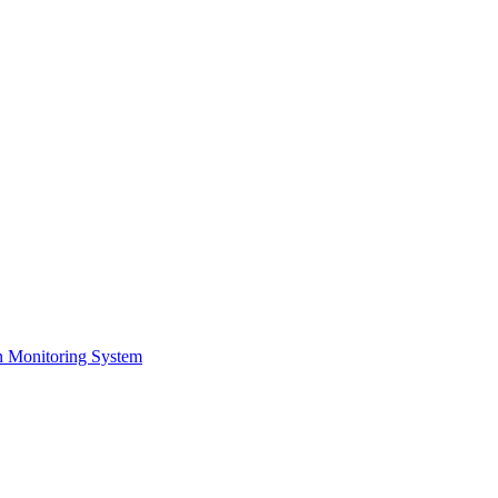
on Monitoring System