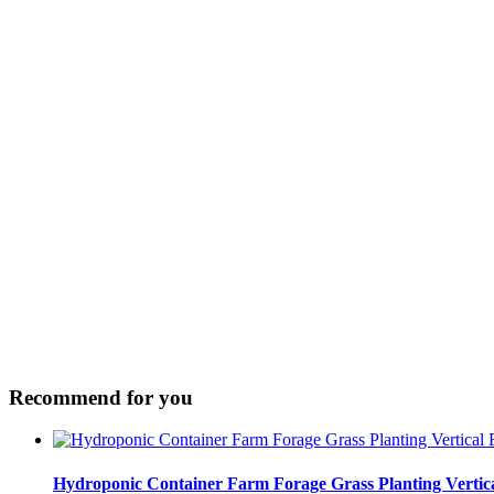
Recommend for you
Hydroponic Container Farm Forage Grass Planting Verti