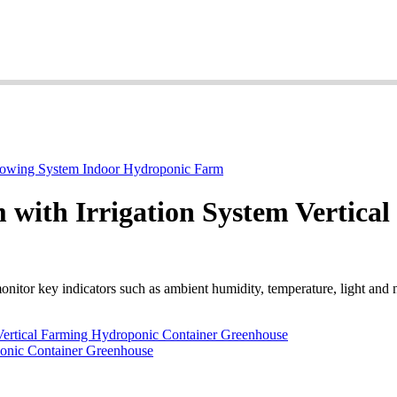
 with Irrigation System Vertica
nitor key indicators such as ambient humidity, temperature, light and n
Vertical Farming Hydroponic Container Greenhouse
ponic Container Greenhouse