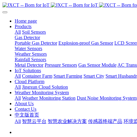
Home page
Products
All
Soil Sensors
Gas Detector
Portable Gas Detector
Explosion-proof Gas Sensor
LCD Screen
Water Sensors
Weather Sensors
Rainfall Sensors
Metal Detector
Pressure Sensors
Gas Sensor Module
AC Transm
IoT Solutions
All
Container Farm
Smart Farming
Smart City
Smart Husband
Cloud Platform
All
Jingxun Cloud Solution
Weather Monitoring System
All
Weather Monitoring Station
Dust Noise Monitoring System
About Us
Contact Us
中文版首页
All
智慧云平台
智慧农业解决方案
传感器终端产品
环境