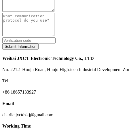
Submit Information
Weihai JXCT Electronic Technology Co., LTD
No. 221-1 Huoju Road, Huoju High-tech Industrial Development Zon
Tel
+86 18657133927
Email
charlie.jxctdzkj@gmail.com
Working Time