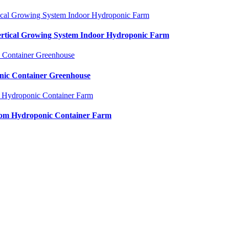
Vertical Growing System Indoor Hydroponic Farm
nic Container Greenhouse
oom Hydroponic Container Farm