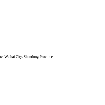
e, Weihai City, Shandong Province