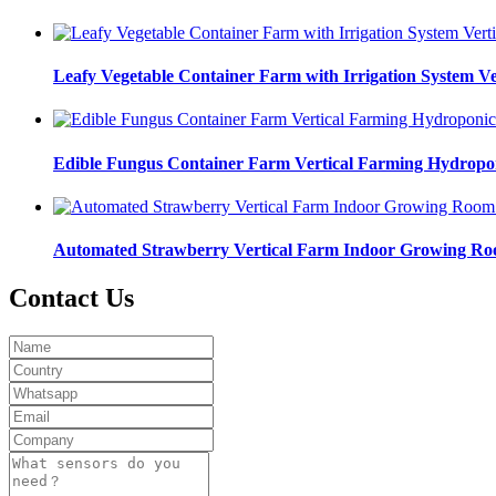
Leafy Vegetable Container Farm with Irrigation System 
Edible Fungus Container Farm Vertical Farming Hydropo
Automated Strawberry Vertical Farm Indoor Growing R
Contact Us