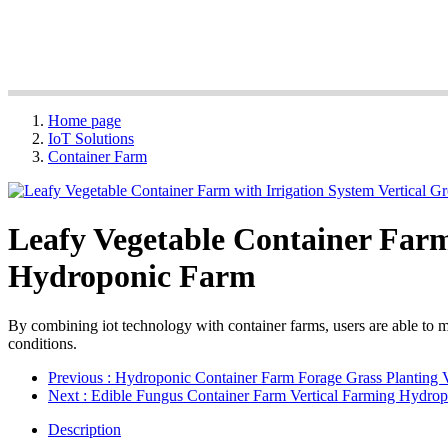
Home page
IoT Solutions
Container Farm
Leafy Vegetable Container Farm
Hydroponic Farm
By combining iot technology with container farms, users are able to mo
conditions.
Previous
: Hydroponic Container Farm Forage Grass Planting 
Next
: Edible Fungus Container Farm Vertical Farming Hydro
Description