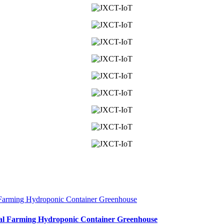
cal Farming Hydroponic Container Greenhouse