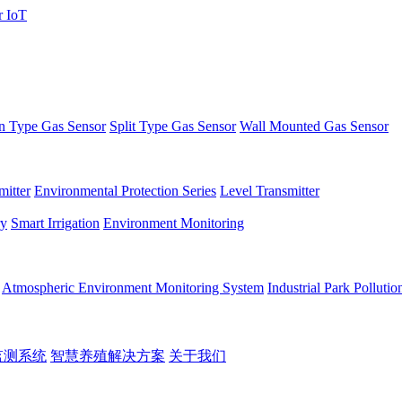
 Type Gas Sensor
Split Type Gas Sensor
Wall Mounted Gas Sensor
itter
Environmental Protection Series
Level Transmitter
ry
Smart Irrigation
Environment Monitoring
Atmospheric Environment Monitoring System
Industrial Park Polluti
监测系统
智慧养殖解决方案
关于我们