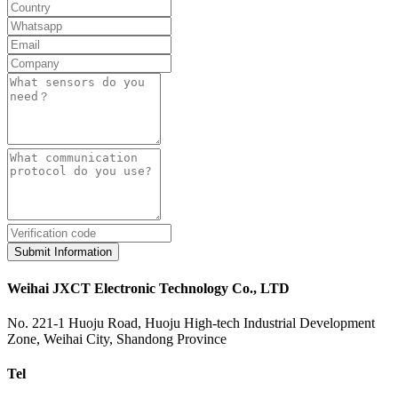
Submit Information
Weihai JXCT Electronic Technology Co., LTD
No. 221-1 Huoju Road, Huoju High-tech Industrial Development
Zone, Weihai City, Shandong Province
Tel