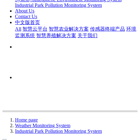
Industrial Park Pollution Monitoring System
About Us
Contact Us
中文版首页
All
智慧云平台
智慧农业解决方案
传感器终端产品
环境
监测系统
智慧养殖解决方案
关于我们
Home page
Weather Monitoring System
Industrial Park Pollution Monitoring System