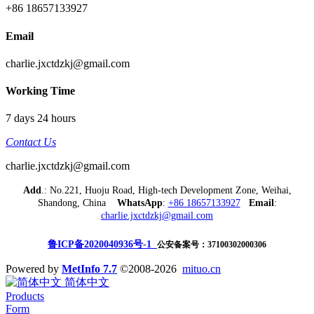
+86 18657133927
Email
charlie.jxctdzkj@gmail.com
Working Time
7 days 24 hours
Contact Us
charlie.jxctdzkj@gmail.com
Add
.: No.221, Huoju Road, High-tech Development Zone, Weihai,
Shandong, China
WhatsApp
:
+86 18657133927
Email
:
charlie.jxctdzkj@gmail.com
鲁ICP备2020040936号-1
公安备案号：37100302000306
Powered by
MetInfo 7.7
©2008-2026
mituo.cn
简体中文
Products
Form