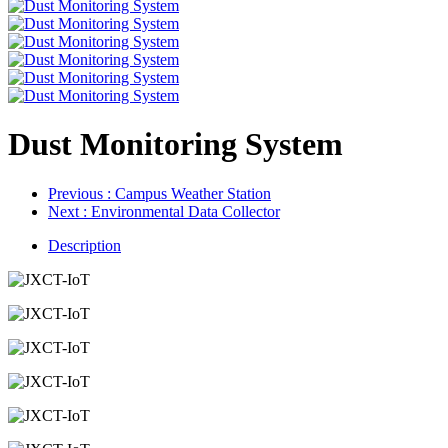
Dust Monitoring System
Previous
: Campus Weather Station
Next
: Environmental Data Collector
Description