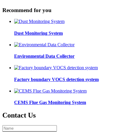
Recommend for you
Dust Monitoring System
Environmental Data Collector
Factory boundary VOCS detection system
CEMS Flue Gas Monitoring System
Contact Us