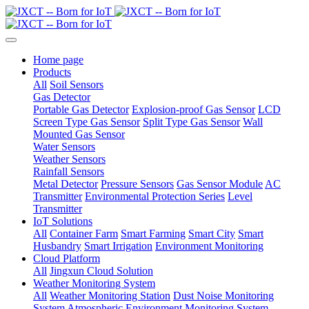
Home page
Products
All
Soil Sensors
Gas Detector
Portable Gas Detector
Explosion-proof Gas Sensor
LCD
Screen Type Gas Sensor
Split Type Gas Sensor
Wall
Mounted Gas Sensor
Water Sensors
Weather Sensors
Rainfall Sensors
Metal Detector
Pressure Sensors
Gas Sensor Module
AC
Transmitter
Environmental Protection Series
Level
Transmitter
IoT Solutions
All
Container Farm
Smart Farming
Smart City
Smart
Husbandry
Smart Irrigation
Environment Monitoring
Cloud Platform
All
Jingxun Cloud Solution
Weather Monitoring System
All
Weather Monitoring Station
Dust Noise Monitoring
System
Atmospheric Environment Monitoring System